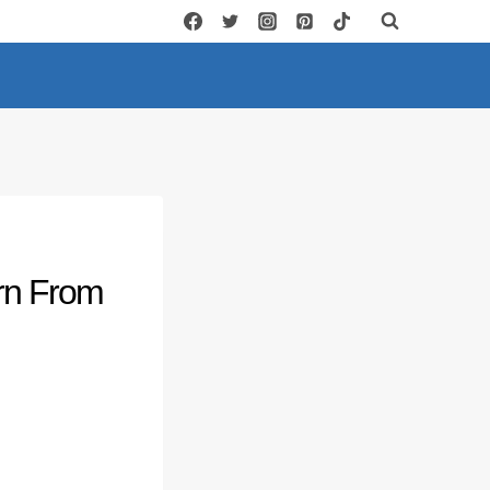
rn From