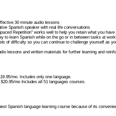
ffective 30 minute audio lessons
tive Spanish speaker with real life conversations
paced Repetition” works well to help you retain what you have
ay to learn Spanish while on the go or in between tasks at work
els of difficulty so you can continue to challenge yourself as yo
dio lessons and written materials for further learning and reinf
19.95/mo. Includes only one language.
 $20.95/mo Includes all 51 languages courses.
 best Spanish language learning course because of its convenie