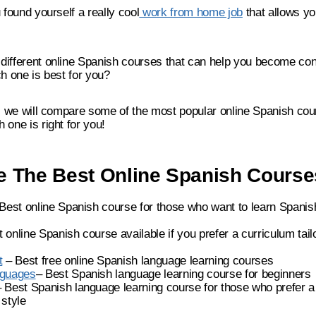
 found yourself a really cool
work from home job
that allows yo
different online Spanish courses that can help you become con
ch one is best for you?
t, we will compare some of the most popular online Spanish co
 one is right for you!
 The Best Online Spanish Cours
Best online Spanish course for those who want to learn Spanish
 online Spanish course available if you prefer a curriculum tailo
t
– Best free online Spanish language learning courses
nguages
– Best Spanish language learning course for beginners
 Best Spanish language learning course for those who prefer a 
style