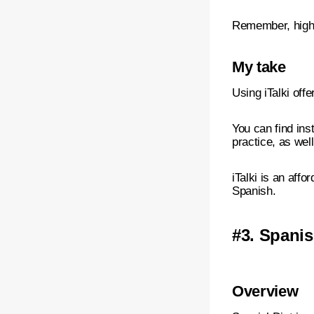
Remember, highe
My take
Using iTalki off
You can find ins
practice, as wel
iTalki is an aff
Spanish.
#3.
Spanis
Overview