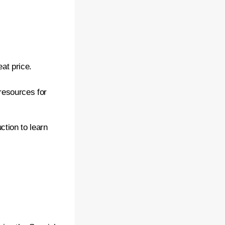
eat price.
resources for
ction to learn