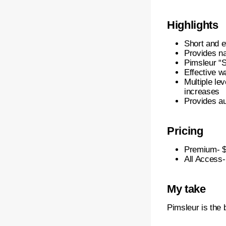
Highlights
Short and e
Provides na
Pimsleur “S
Effective w
Multiple lev
increases
Provides au
Pricing
Premium- $
All Access-
My take
Pimsleur is the