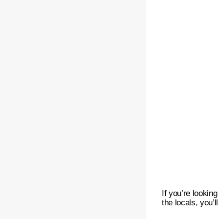
If you’re lookin
the locals, you’