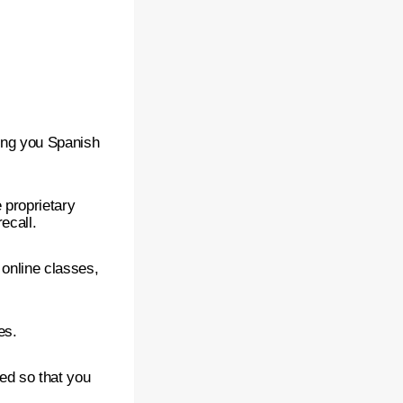
ing you Spanish
 proprietary
ecall.
 online classes,
es.
ced so that you