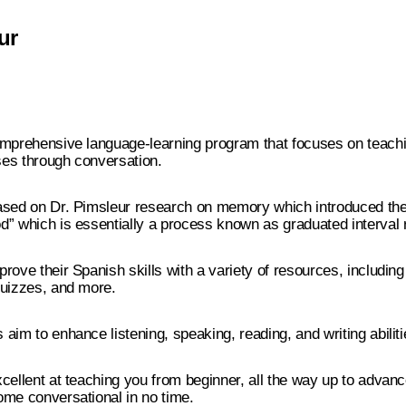
ur
omprehensive language-learning program that focuses on teach
es through conversation.
ased on Dr. Pimsleur research on memory which introduced the
” which is essentially a process known as graduated interval r
rove their Spanish skills with a variety of resources, including
quizzes, and more.
aim to enhance listening, speaking, reading, and writing abiliti
cellent at teaching you from beginner, all the way up to advan
ome conversational in no time.