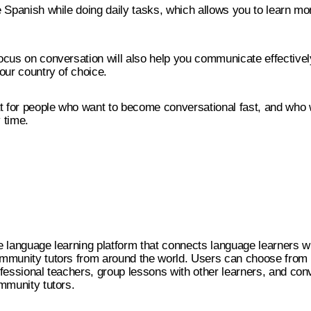
 Spanish while doing daily tasks, which allows you to learn mo
.
cus on conversation will also help you communicate effectively
our country of choice.
t for people who want to become conversational fast, and who 
 time.
ine language learning platform that connects language learners w
mmunity tutors from around the world. Users can choose from
fessional teachers, group lessons with other learners, and con
mmunity tutors.