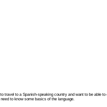
g to travel to a Spanish-speaking country and want to be able to
ll need to know some basics of the language.