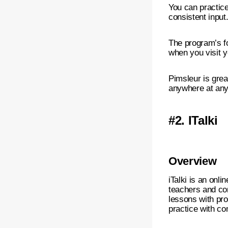
You can practice
consistent input
The program’s fo
when you visit y
Pimsleur is grea
anywhere at any
#2.
ITalki
Overview
iTalki is an onl
teachers and co
lessons with pro
practice with co