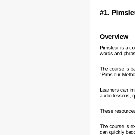
#1.
Pimsle
Overview
Pimsleur is a c
words and phras
The course is b
“Pimsleur Method
Learners can imp
audio lessons, 
These resources 
The course is ex
can quickly bec