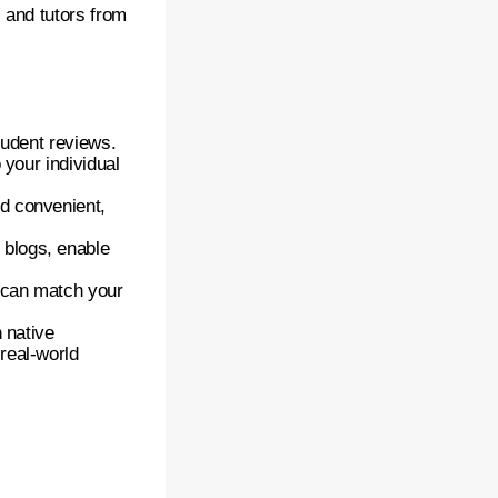
s and tutors from
student reviews.
 your individual
d convenient,
blogs, enable
o can match your
 native
real-world