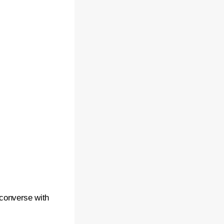
 converse with