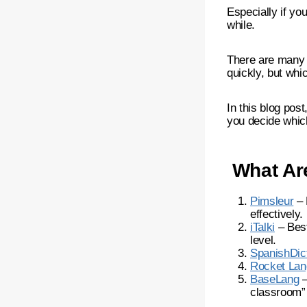
Especially if you
while.
There are many 
quickly, but whi
In this blog pos
you decide which
What Are
Pimsleur
– 
effectively.
iTalki
– Best
level.
SpanishDic
Rocket La
BaseLang
–
classroom” 