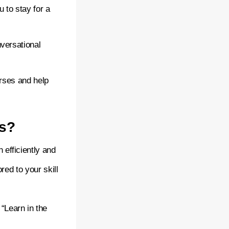
u to stay for a
versational
urses and help
es?
 efficiently and
red to your skill
“Learn in the