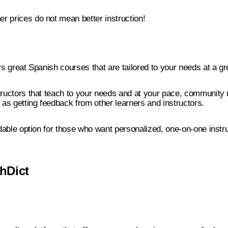
r prices do not mean better instruction!
ers great Spanish courses that are tailored to your needs at a gr
tructors that teach to your needs and at your pace, community 
l as getting feedback from other learners and instructors.
ordable option for those who want personalized, one-on-one instru
hDict