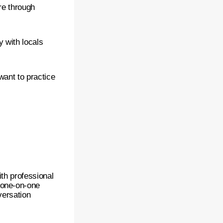
re through
 with locals
want to practice
ith professional
 one-on-one
versation