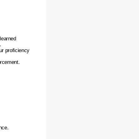
 learned
.
ur proficiency
orcement.
nce.