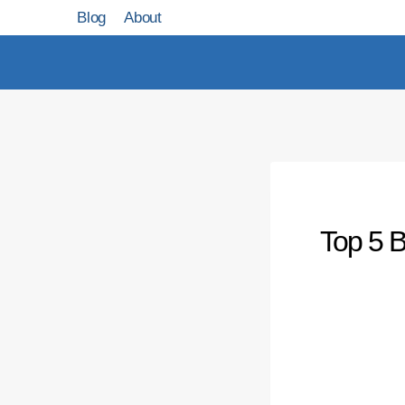
Skip
Blog
About
to
content
Top 5 