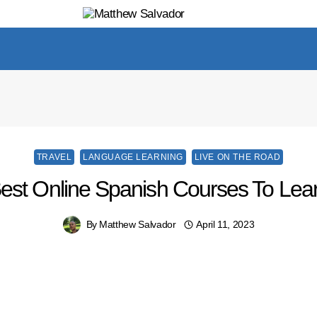
TRAVEL
LANGUAGE LEARNING
LIVE ON THE ROAD
Best Online Spanish Courses To Lea
By
Matthew Salvador
April 11, 2023