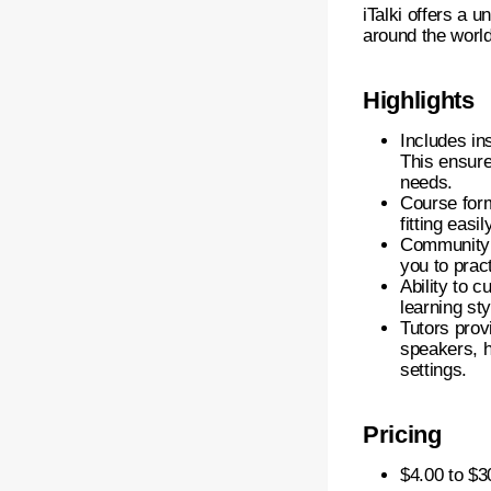
iTalki offers a 
around the world
Highlights
Includes ins
This ensure
needs.
Course form
fitting easi
Community 
you to prac
Ability to 
learning st
Tutors prov
speakers, h
settings.
Pricing
$4.00 to $3