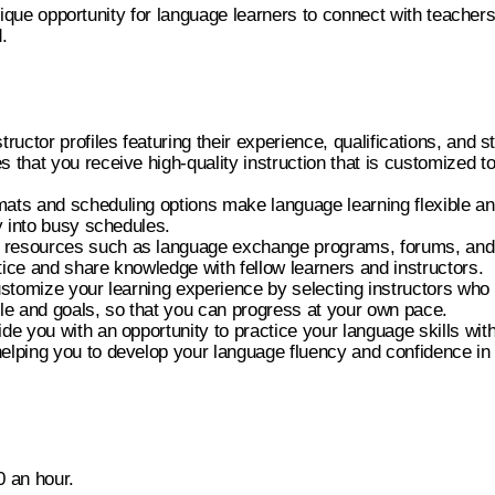
unique opportunity for language learners to connect with teacher
.
tructor profiles featuring their experience, qualifications, and 
s that you receive high-quality instruction that is customized to
ats and scheduling options make language learning flexible an
ly into busy schedules.
resources such as language exchange programs, forums, and 
tice and share knowledge with fellow learners and instructors.
customize your learning experience by selecting instructors wh
yle and goals, so that you can progress at your own pace.
ide you with an opportunity to practice your language skills with
elping you to develop your language fluency and confidence in 
0 an hour.