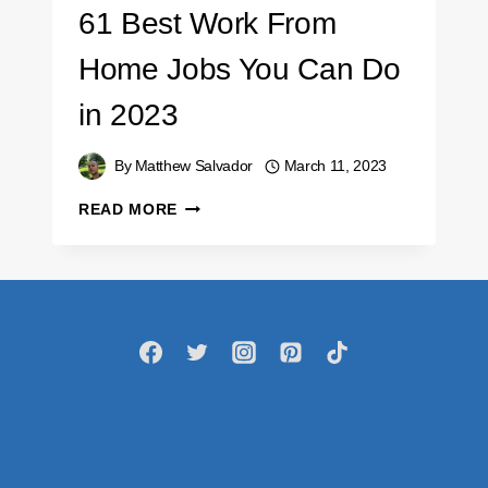
61 Best Work From
Home Jobs You Can Do
in 2023
By
Matthew Salvador
March 11, 2023
61
READ MORE
BEST
WORK
FROM
HOME
JOBS
YOU
CAN
DO
IN
2023